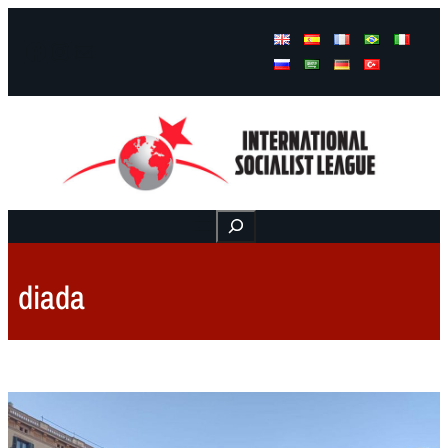
Facebook
Instagram
Mail
Buscar
diada