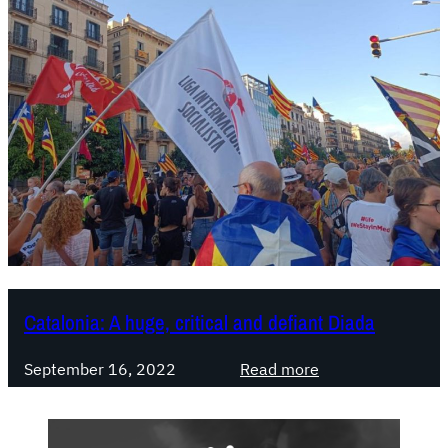
Catalonia: A huge, critical and defiant Diada
:
September 16, 2022
Read more
C
a
t