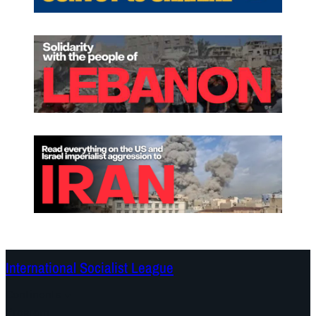
International Socialist League
Continents
Program