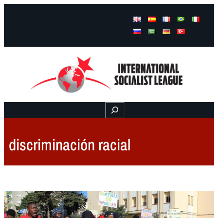
Facebook
Instagram
Mail
Buscar
discriminación racial