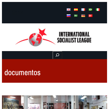
Facebook
Instagram
Mail
Buscar
documentos