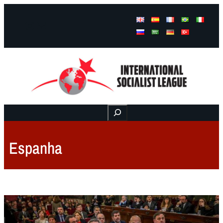
Facebook
Instagram
Mail
Buscar
Espanha