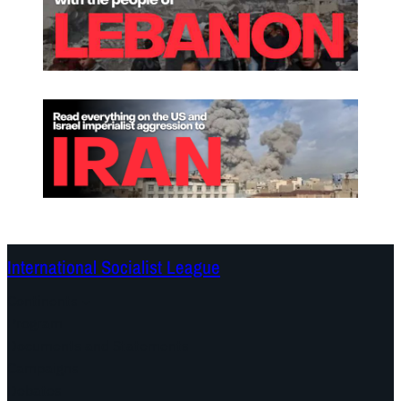
International Socialist League
Continents
Program
Documents and Statements
Campaigns
Debates