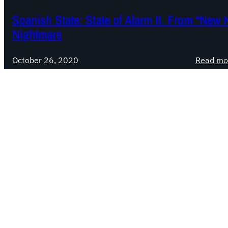
Spanish State: State of Alarm II. From “New 
Nightmare
October 26, 2020
Read mo