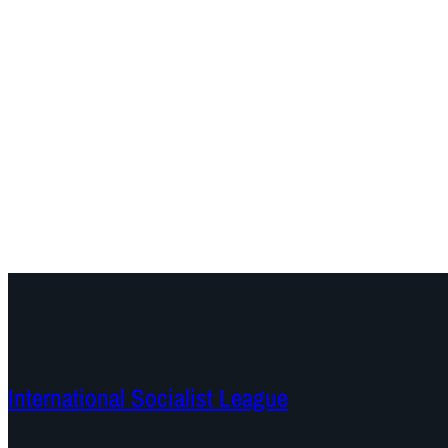
International Socialist League