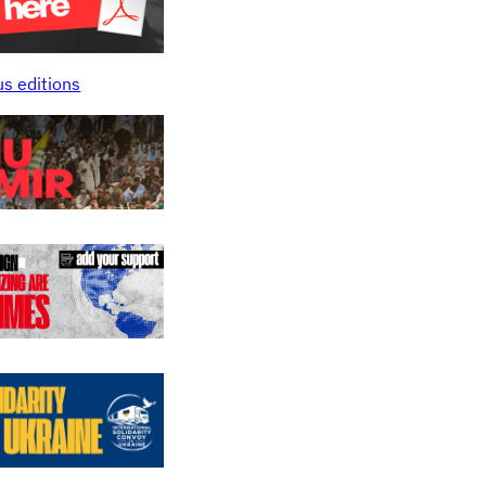
us editions