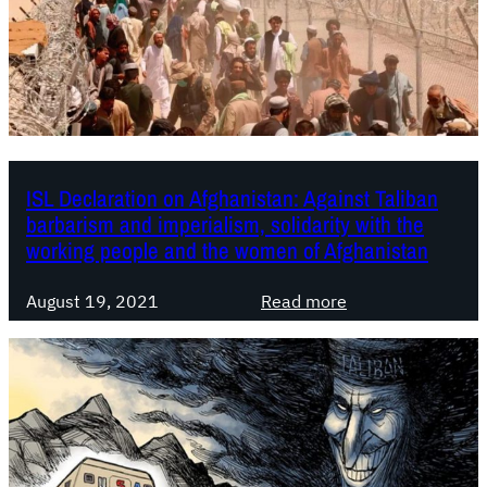
T
O
S
t
a
t
e
ISL Declaration on Afghanistan: Against Taliban
m
barbarism and imperialism, solidarity with the
e
working people and the women of Afghanistan
n
t
:
August 19, 2021
Read more
o
I
n
S
t
L
h
D
e
e
2
c
0