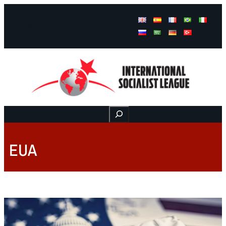
Facebook
Instagram
Mail
Buscar
EUA