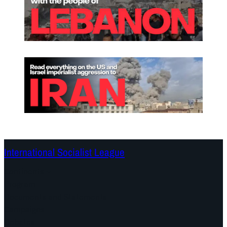
International Socialist League
Continents
Program
Documents and Statements
Campaigns
Debates