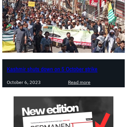
Kashmir shuts down on 5 October strike
:
October 6, 2023
Read more
K
a
s
h
m
i