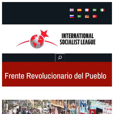
Facebook
Instagram
Mail
Buscar
Frente Revolucionario del Pueblo