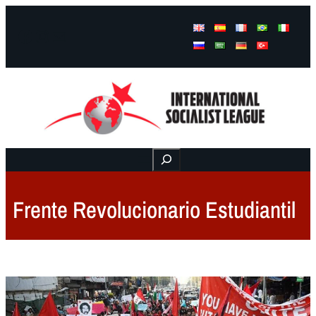
Facebook
Instagram
Mail
Buscar
Frente Revolucionario Estudiantil