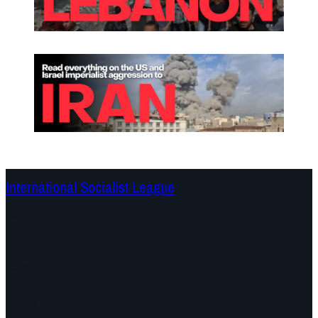
International Socialist League
Continents
Program
Documents and Statements
Campaigns
Debates
Dates