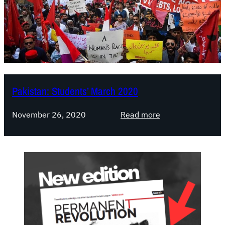
Pakistan: Students’ March 2020
:
November 26, 2020
Read more
P
a
k
i
s
t
a
n