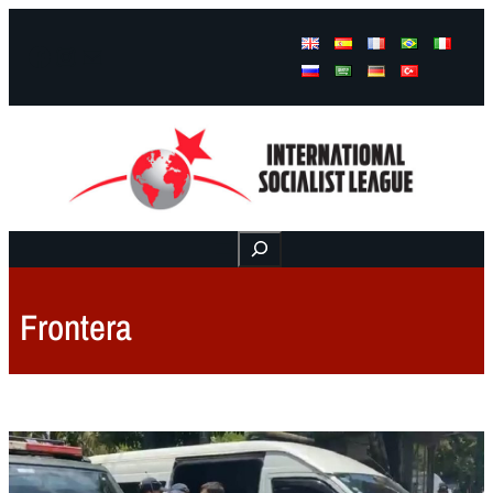
Facebook
Instagram
Mail
Buscar
Frontera