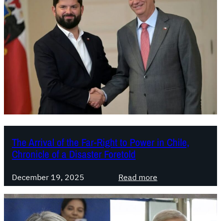
The Arrival of the Far-Right to Power in Chile,
Chronicle of a Disaster Foretold
:
December 19, 2025
Read more
T
h
e