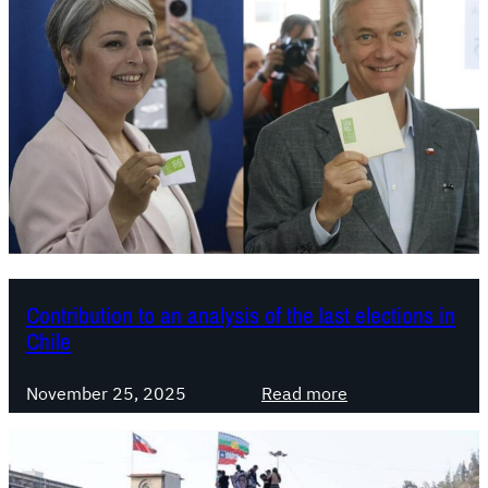
A
r
r
i
v
a
l
o
f
t
h
e
Contribution to an analysis of the last elections in
Chile
F
a
:
r
November 25, 2025
Read more
C
-
o
R
n
i