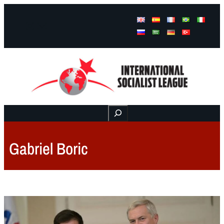
Facebook
Instagram
Mail
Buscar
Gabriel Boric