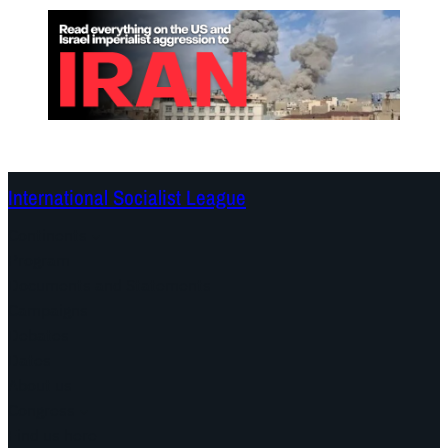
International Socialist League
Continents
Program
Documents and Statements
Campaigns
Debates
Dates
About us
Congress
Find us here