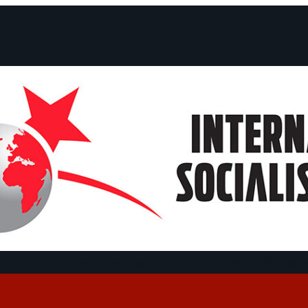
ts and Statements
Campaigns
Debates
Dates
About us
Congre