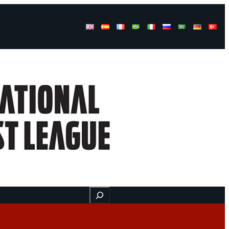
Buscar
ss
Find us here
Videos