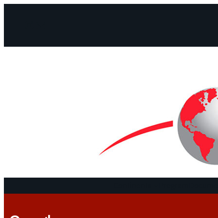
Facebook
Instagram
Mail
Continents
Program
Documen