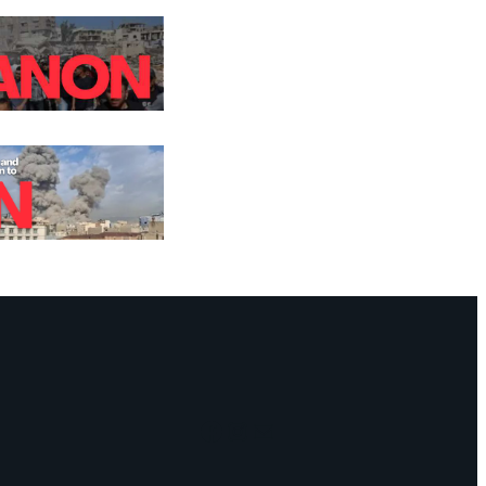
Facebook
Instagram
Mail