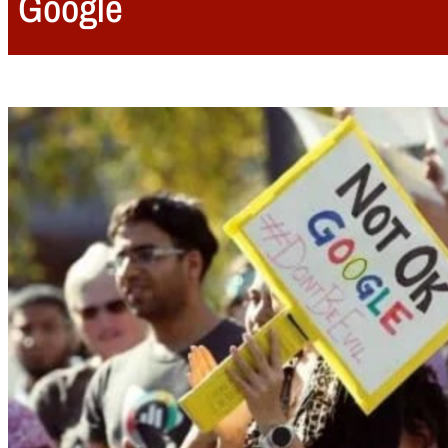
Google