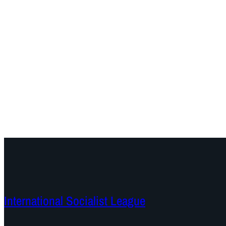
International Socialist League