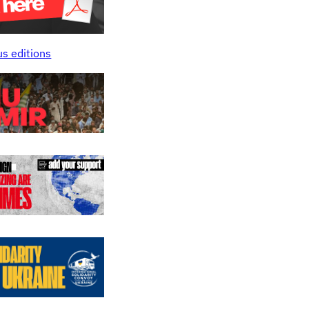
us editions