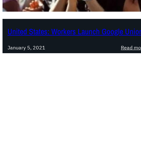
United States: Workers Launch Google Unio
January 5, 2021
Read mo