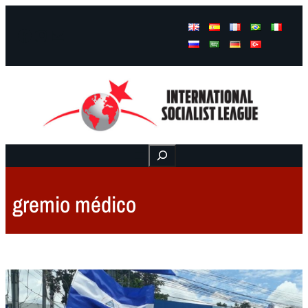
Facebook
Instagram
Mail
Buscar
gremio médico