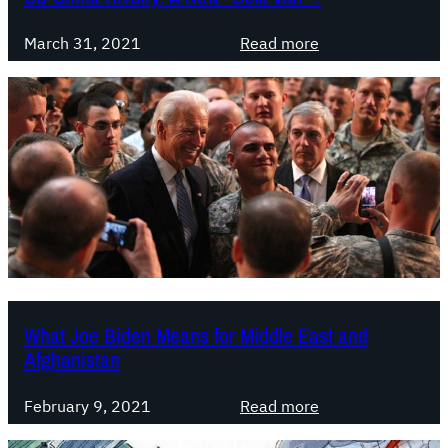
n
D
s
a
i
:
March 31, 2021
Read more
S
n
s
U
o
d
a
S
l
D
s
-
i
e
t
C
d
v
e
h
a
e
r
i
r
l
:
n
i
o
T
a
t
p
h
R
y
m
e
i
t
e
M
v
o
What Joe Biden Means for Middle East and
n
a
a
D
Afghanistan
t
s
l
e
s
r
f
:
February 9, 2021
Read more
e
y
e
W
s
:
a