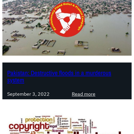
Pakistan: Destructive floods in a murderous
system
:
September 3, 2022
Read more
P
a
k
i
s