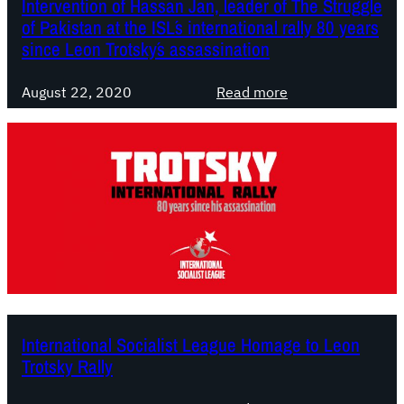
Intervention of Hassan Jan, leader of The Struggle
a
m
s
i
of Pakistan at the ISL´s international rally 80 years
n
e
m
o
since Leon Trotsky´s assassination
i
”
n
s
T
a
:
August 22, 2020
Read more
t
h
l
I
a
e
R
n
n
O
a
t
n
l
e
l
l
r
y
y
v
W
i
e
a
n
n
y
H
t
O
o
i
u
m
o
International Socialist League Homage to Leon
t
a
n
Trotsky Rally
g
o