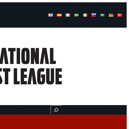
Buscar
ss
Find us here
Videos