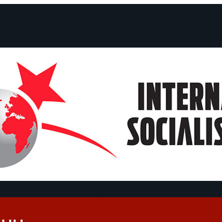
ts and Statements
Campaigns
Debates
Dates
About us
Congre