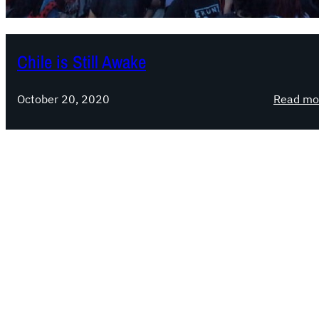
Chile is Still Awake
October 20, 2020
Read mo