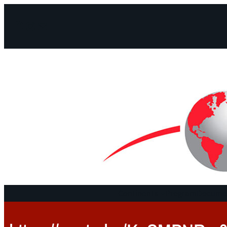
Facebook
Instagram
Mail
Continents
Program
Documen