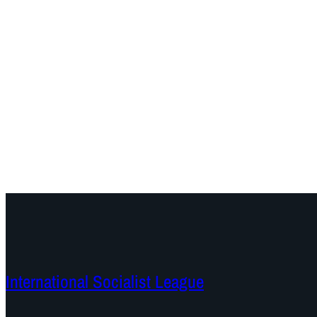
International Socialist League