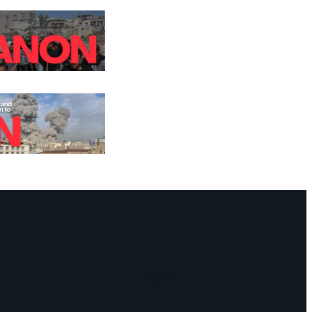
Facebook
Instagram
Mail