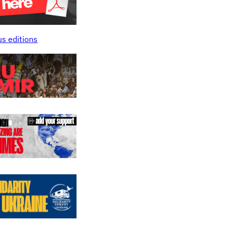
us editions