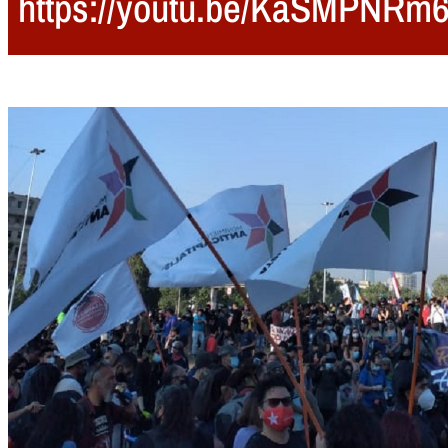
https://youtu.be/KaSMPNRm