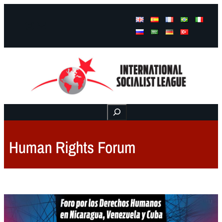
Facebook
Instagram
Mail
Buscar
Human Rights Forum