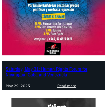
Saturday, May 31: Human Rights Forum for
Nicaragua, Cuba and Venezuela
:
May 29, 2025
Read more
S
a
t