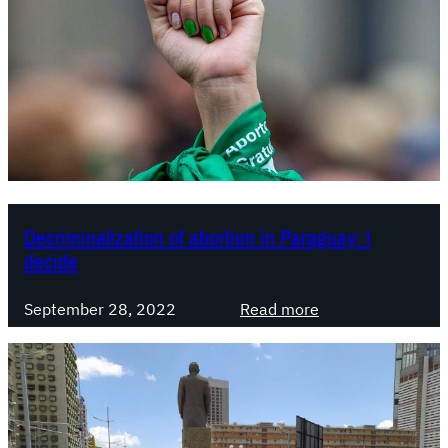
Decriminalization of abortion in Paraguay: I
decide
:
September 28, 2022
Read more
D
e
c
r
i