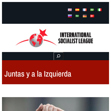
Facebook
Instagram
Mail
Buscar
Juntas y a la Izquierda