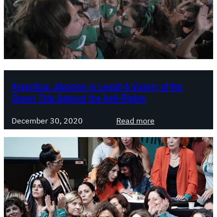
t
z
i
u
o
e
n
l
i
a
n
:
P
J
Argentina: Abortion is Legal! A Victory of the
a
u
Green Tide Against the Anti-Rights
r
n
a
t
:
December 30, 2020
Read more
g
a
A
u
s
r
a
y
g
y
a
e
:
l
n
I
a
t
d
i
i
e
z