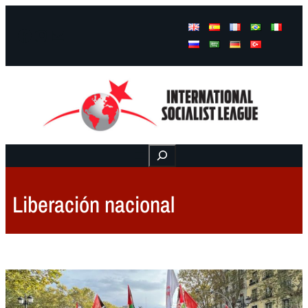
Facebook
Instagram
Mail
Buscar
Liberación nacional