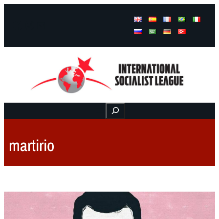
Facebook
Instagram
Mail
Buscar
martirio