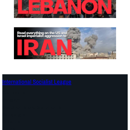
International Socialist League
Continents
Program
Documents and Statements
Campaigns
Debates
Dates