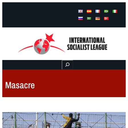
Facebook
Instagram
Mail
Buscar
Masacre