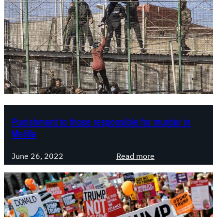
Punishment to those responsible for murder in
Melilla
:
June 26, 2022
Read more
P
u
n
i
s