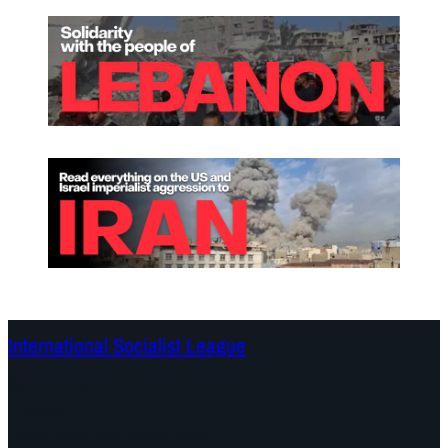
International Socialist League
Continents
Program
Documents and Statements