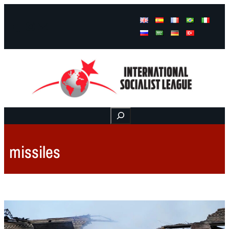
Facebook
Instagram
Mail
Buscar
missiles