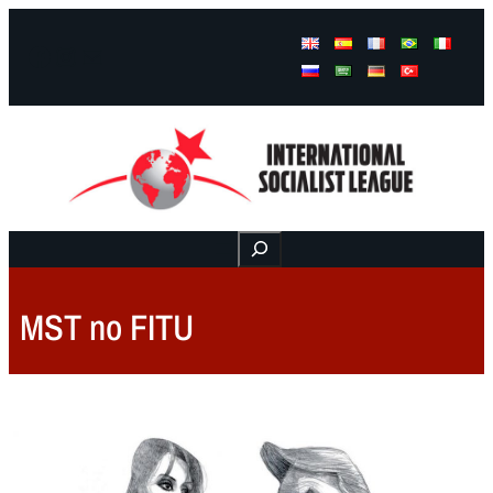
Facebook
Instagram
Mail
Buscar
MST no FITU