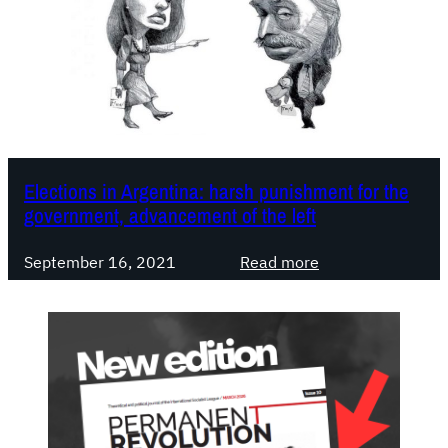
Elections in Argentina: harsh punishment for the
government, advancement of the left
:
September 16, 2021
Read more
E
l
e
c
t
i
o