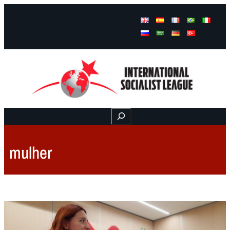
Facebook
Instagram
Mail
Buscar
mulher