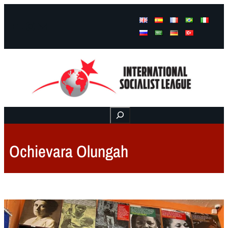
Facebook
Instagram
Mail
Buscar
Ochievara Olungah