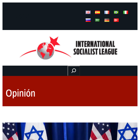
Facebook
Instagram
Mail
Buscar
Opinión