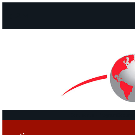
Facebook
Instagram
Mail
Continents
Program
Documen