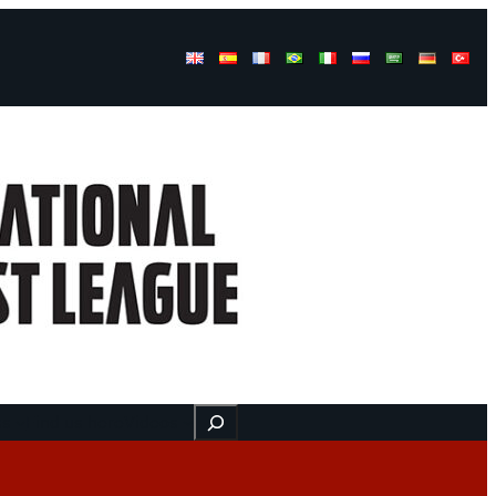
Buscar
ss
Find us here
Videos