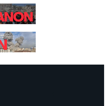
Facebook
Instagram
Mail