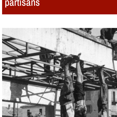
partisans