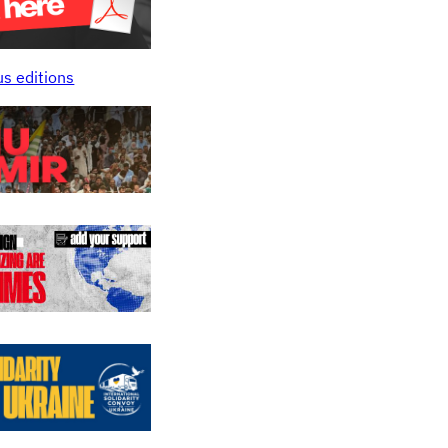
us editions