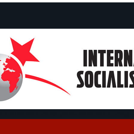
ts and Statements
Campaigns
Debates
Dates
About us
Congre