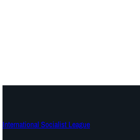
International Socialist League