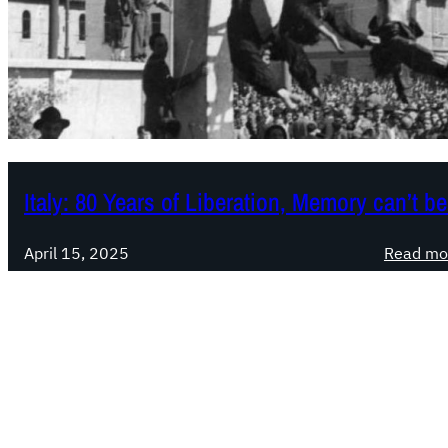
Italy: 80 Years of Liberation, Memory can’t 
April 15, 2025
Read mo