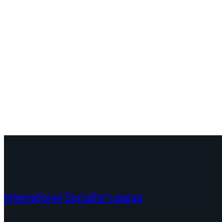
International Socialist League