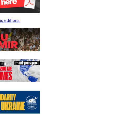
us editions