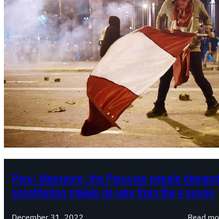
Peru: Massacre, the Peruvian people demand 
constitution makes its way from the 4 suyos
December 31, 2022
Read mo