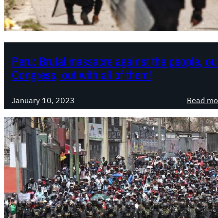
Peru: Brutal massacre against the people, out
Congress, out with all of them!
January 10, 2023
Read mo