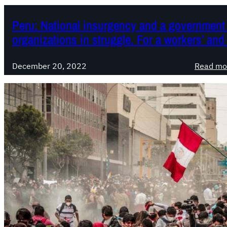
Peru: National insurgency and a government 
organizations in struggle. For a workers’ and
December 20, 2022
Read mo