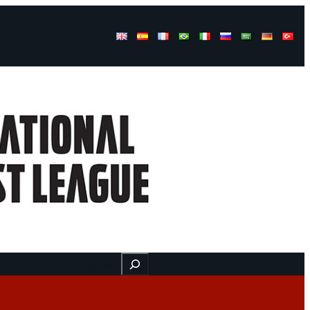
Buscar
ss
Find us here
Videos