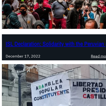
ISL Declaration: Solidarity with the Peruvian
December 17, 2022
Read mo