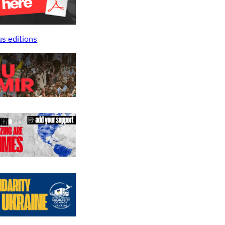
us editions