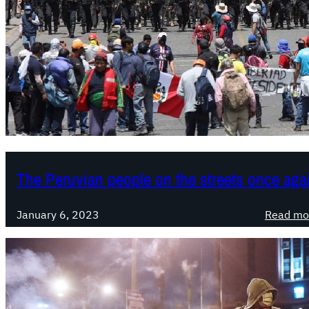
The Peruvian people on the streets once aga
January 6, 2023
Read mo