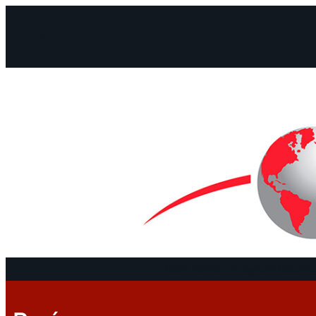
Facebook
Instagram
Mail
Continents
Program
Documen