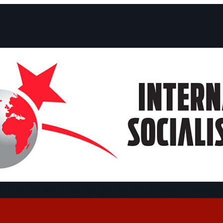
ts and Statements
Campaigns
Debates
Dates
About us
Congre