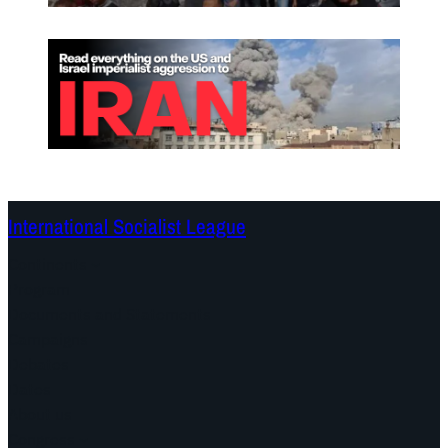
International Socialist League
Continents
Program
Documents and Statements
Campaigns
Debates
Dates
About us
Congress