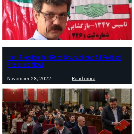
a
g
u
a
:
d
i
c
Iran: Freedom for Reza Shahabi and All Political
t
Prisoners Now!
a
t
:
November 28, 2022
Read more
o
I
r
r
s
a
h
n
i
:
p
F
r
r