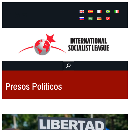
Facebook
Instagram
Mail
Buscar
Presos Politicos