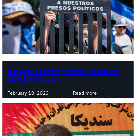
Nicaragua: dictatorship releases and banishes
222 political prisoners
:
February 10, 2023
Read more
N
i
c
a
r