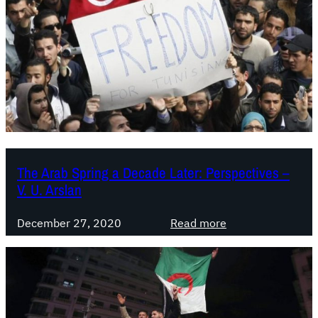
The Arab Spring a Decade Later: Perspectives –
V. U. Arslan
:
December 27, 2020
Read more
T
h
e
A
r