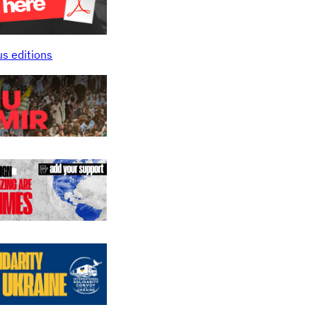
us editions