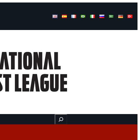
Buscar
ss
Find us here
Videos