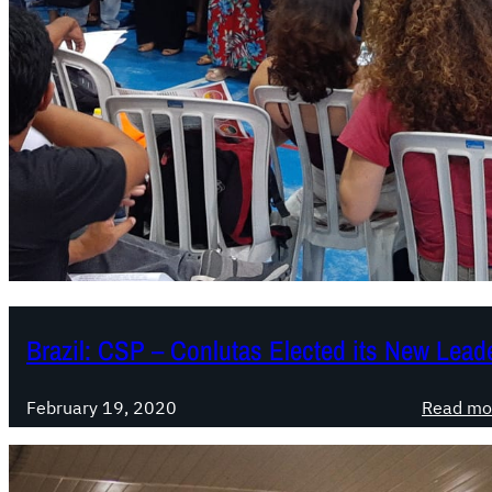
Brazil: CSP – Conlutas Elected its New Lead
February 19, 2020
Read mo