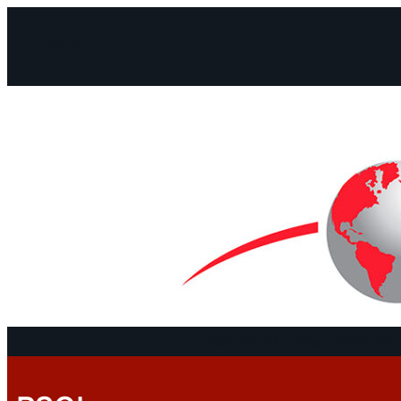
Facebook
Instagram
Mail
Continents
Program
Documen