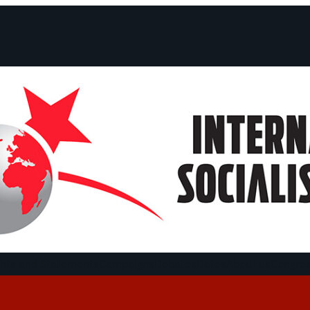
ts and Statements
Campaigns
Debates
Dates
About us
Congre