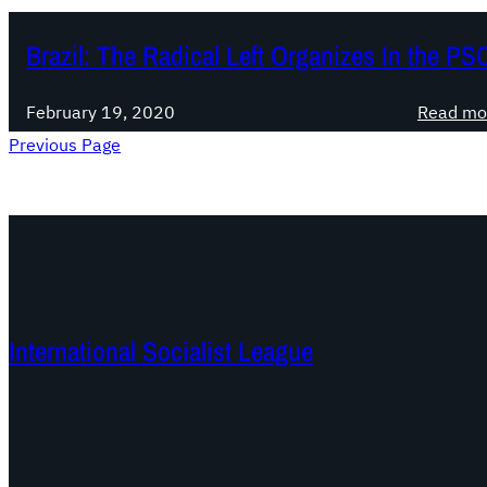
Brazil: The Radical Left Organizes In the PS
February 19, 2020
Read mo
Previous Page
International Socialist League