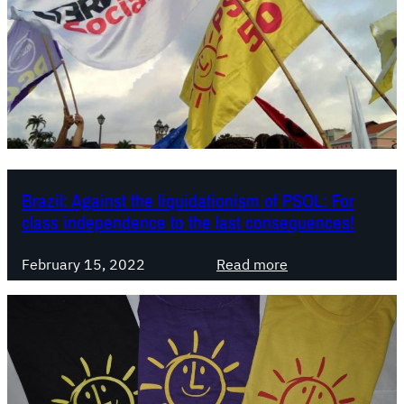
i
l
:
D
e
b
a
t
e
Brazil: Against the liquidationism of PSOL: For
s
class independence to the last consequences!
o
n
:
February 15, 2022
Read more
t
B
h
r
e
a
l
z
e
i
f
l