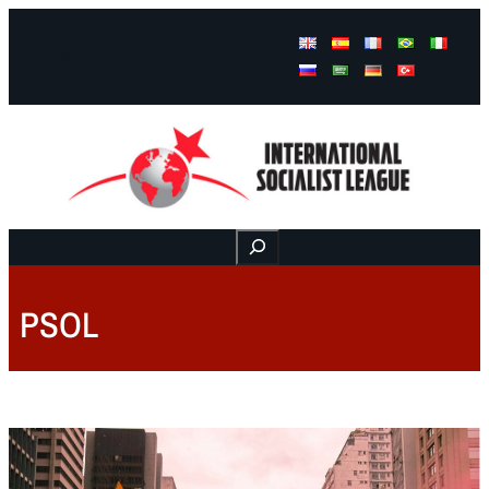
Facebook
Instagram
Mail
Buscar
PSOL