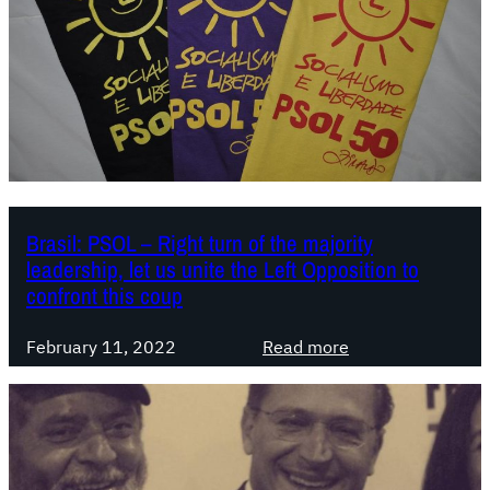
t
:
.
A
P
g
S
a
O
i
L
n
,
s
t
t
h
Brasil: PSOL – Right turn of the majority
t
e
leadership, let us unite the Left Opposition to
h
e
confront this coup
e
l
l
e
:
February 11, 2022
Read more
i
c
B
q
t
r
u
i
a
i
o
s
d
n
i
a