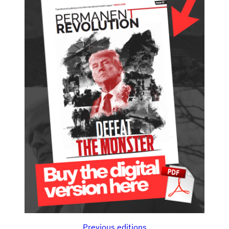
Previous editions