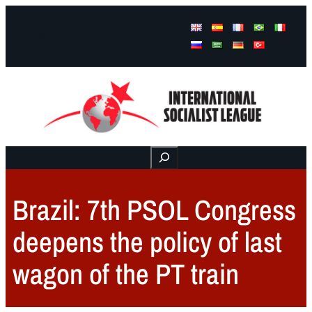
Facebook
Instagram
Mail
Buscar
Brazil: 7th PSOL Congress
deepens the policy of last
wagon of the PT train