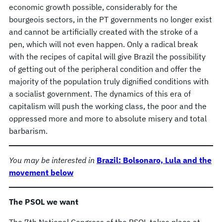
economic growth possible, considerably for the
bourgeois sectors, in the PT governments no longer exist
and cannot be artificially created with the stroke of a
pen, which will not even happen. Only a radical break
with the recipes of capital will give Brazil the possibility
of getting out of the peripheral condition and offer the
majority of the population truly dignified conditions with
a socialist government. The dynamics of this era of
capitalism will push the working class, the poor and the
oppressed more and more to absolute misery and total
barbarism.
You may be interested in
Brazil: Bolsonaro, Lula and the
movement below
The PSOL we want