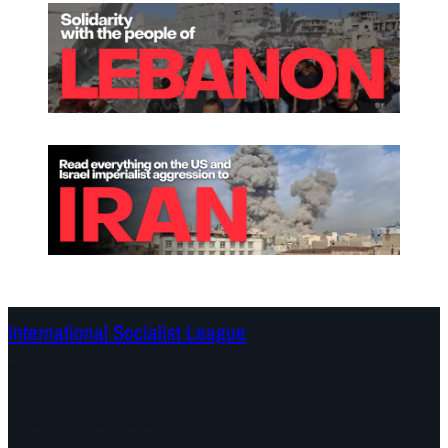
International Socialist League
Continents
Program
Documents and Statements
Campaigns