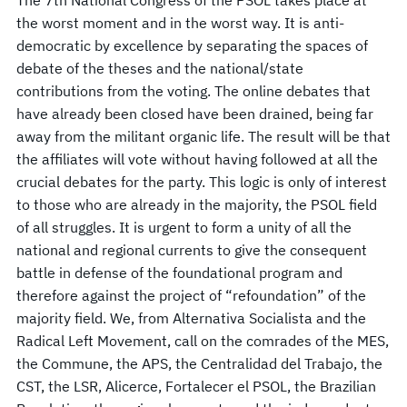
The 7th National Congress of the PSOL takes place at
the worst moment and in the worst way. It is anti-
democratic by excellence by separating the spaces of
debate of the theses and the national/state
contributions from the voting. The online debates that
have already been closed have been drained, being far
away from the militant organic life. The result will be that
the affiliates will vote without having followed at all the
crucial debates for the party. This logic is only of interest
to those who are already in the majority, the PSOL field
of all struggles. It is urgent to form a unity of all the
national and regional currents to give the consequent
battle in defense of the foundational program and
therefore against the project of “refoundation” of the
majority field. We, from Alternativa Socialista and the
Radical Left Movement, call on the comrades of the MES,
the Commune, the APS, the Centralidad del Trabajo, the
CST, the LSR, Alicerce, Fortalecer el PSOL, the Brazilian