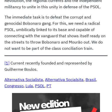
Revolution, the regional currents and the independent
militancy to unite in this unity in defense of the PSOL.
The immediate task is to defeat the corrupt and
genocidal Bolsonaro gang. For this, we need a radical
PSOL, umbilically linked to its base and capable of
connecting with the vanguard that shows itself ready on
the streets to throw Bolsonaro and Mourão out. We do
not want to be part of the class conciliation train.
[1]
Current recently founded and represented by
Guilherme Boulos.
Alternativa Socialista
, 
Alternativa Socialsita
, 
Brasil
, 
Congresso
, 
Lula
, 
PSOL
, 
PT