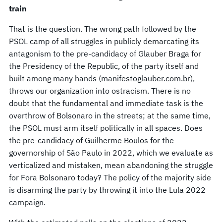
train
That is the question. The wrong path followed by the
PSOL camp of all struggles in publicly demarcating its
antagonism to the pre-candidacy of Glauber Braga for
the Presidency of the Republic, of the party itself and
built among many hands (manifestoglauber.com.br),
throws our organization into ostracism. There is no
doubt that the fundamental and immediate task is the
overthrow of Bolsonaro in the streets; at the same time,
the PSOL must arm itself politically in all spaces. Does
the pre-candidacy of Guilherme Boulos for the
governorship of São Paulo in 2022, which we evaluate as
verticalized and mistaken, mean abandoning the struggle
for Fora Bolsonaro today? The policy of the majority side
is disarming the party by throwing it into the Lula 2022
campaign.