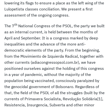
lowering its flags to ensure a place as the left wing of the
Lulopetista classes conciliation. We present a first
assessment of the ongoing congress.
th
The 7
National Congress of the PSOL, the party we built
as an internal current, is held between the months of
April and September. It is a congress marked by deep
inequalities and the advance of the more anti-
democratic elements of the party. From the beginning,
from the Movimiento de Izquierda Radical, together with
other currents (adiacongressopsol.com.br), we have
positioned ourselves against the holding of this congress
in a year of pandemic, without the majority of the
population being vaccinated, consciously paralyzed by
the genocidal government of Bolsonaro. Regardless of
that, the field of the PSOL of all the struggles (built by the
currents of Primavera Socialista, Revolução Solidária[1],
Resistencia, Insurgencia, Subverta and other minor