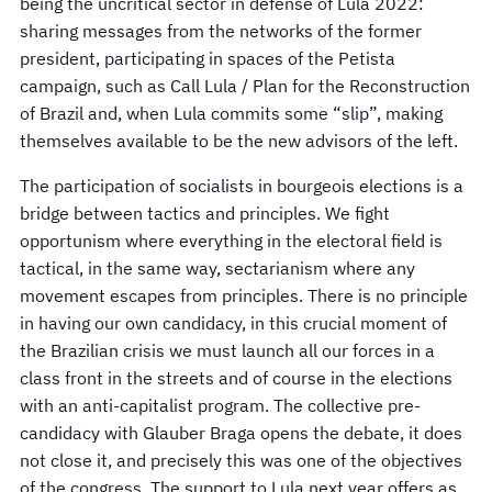
being the uncritical sector in defense of Lula 2022:
sharing messages from the networks of the former
president, participating in spaces of the Petista
campaign, such as Call Lula / Plan for the Reconstruction
of Brazil and, when Lula commits some “slip”, making
themselves available to be the new advisors of the left.
The participation of socialists in bourgeois elections is a
bridge between tactics and principles. We fight
opportunism where everything in the electoral field is
tactical, in the same way, sectarianism where any
movement escapes from principles. There is no principle
in having our own candidacy, in this crucial moment of
the Brazilian crisis we must launch all our forces in a
class front in the streets and of course in the elections
with an anti-capitalist program. The collective pre-
candidacy with Glauber Braga opens the debate, it does
not close it, and precisely this was one of the objectives
of the congress. The support to Lula next year offers as