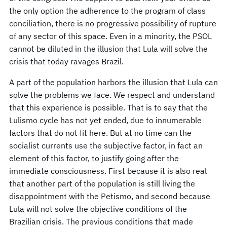
the only option the adherence to the program of class
conciliation, there is no progressive possibility of rupture
of any sector of this space. Even in a minority, the PSOL
cannot be diluted in the illusion that Lula will solve the
crisis that today ravages Brazil.
A part of the population harbors the illusion that Lula can
solve the problems we face. We respect and understand
that this experience is possible. That is to say that the
Lulismo cycle has not yet ended, due to innumerable
factors that do not fit here. But at no time can the
socialist currents use the subjective factor, in fact an
element of this factor, to justify going after the
immediate consciousness. First because it is also real
that another part of the population is still living the
disappointment with the Petismo, and second because
Lula will not solve the objective conditions of the
Brazilian crisis. The previous conditions that made