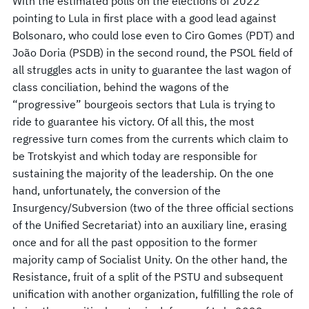
With the estimated polls on the elections of 2022
pointing to Lula in first place with a good lead against
Bolsonaro, who could lose even to Ciro Gomes (PDT) and
João Doria (PSDB) in the second round, the PSOL field of
all struggles acts in unity to guarantee the last wagon of
class conciliation, behind the wagons of the
“progressive” bourgeois sectors that Lula is trying to
ride to guarantee his victory. Of all this, the most
regressive turn comes from the currents which claim to
be Trotskyist and which today are responsible for
sustaining the majority of the leadership. On the one
hand, unfortunately, the conversion of the
Insurgency/Subversion (two of the three official sections
of the Unified Secretariat) into an auxiliary line, erasing
once and for all the past opposition to the former
majority camp of Socialist Unity. On the other hand, the
Resistance, fruit of a split of the PSTU and subsequent
unification with another organization, fulfilling the role of