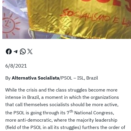
Facebook
Telegram
WhatsApp
X
6/8/2021
By
Alternativa Socialista
/PSOL – ISL, Brazil
While the crisis and the class struggles become more
intense in Brazil, a moment in which the organizations
that call themselves socialists should be more active,
th
the PSOL is going through its 7
National Congress,
more anti-democratic, where the majority leadership
(field of the PSOL in all its struggles) furthers the order of