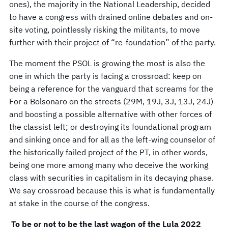
ones), the majority in the National Leadership, decided
to have a congress with drained online debates and on-
site voting, pointlessly risking the militants, to move
further with their project of “re-foundation” of the party.
The moment the PSOL is growing the most is also the
one in which the party is facing a crossroad: keep on
being a reference for the vanguard that screams for the
For a Bolsonaro on the streets (29M, 19J, 3J, 13J, 24J)
and boosting a possible alternative with other forces of
the classist left; or destroying its foundational program
and sinking once and for all as the left-wing counselor of
the historically failed project of the PT, in other words,
being one more among many who deceive the working
class with securities in capitalism in its decaying phase.
We say crossroad because this is what is fundamentally
at stake in the course of the congress.
To be or not to be the last wagon of the Lula 2022