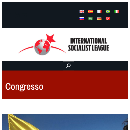
Facebook
Instagram
Mail
Buscar
Congresso