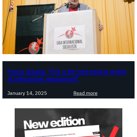
o
r
i
c
W
o
r
l
d
C
Franco Grisolia: “This is the most serious project
of international regroupment”
o
n
:
g
January 14, 2025
Read more
F
r
r
e
a
s
n
s
c
: