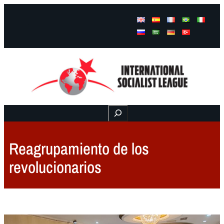
Facebook
Instagram
Mail
Buscar
Reagrupamiento de los
revolucionarios