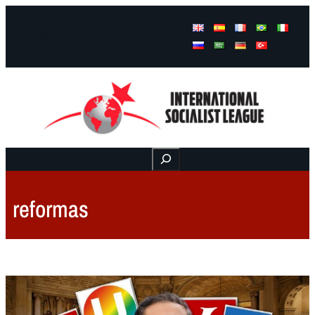
Facebook
Instagram
Mail
Buscar
reformas