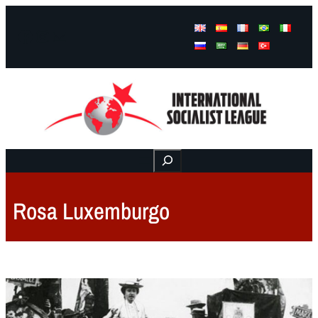
Facebook
Instagram
Mail
Buscar
Rosa Luxemburgo