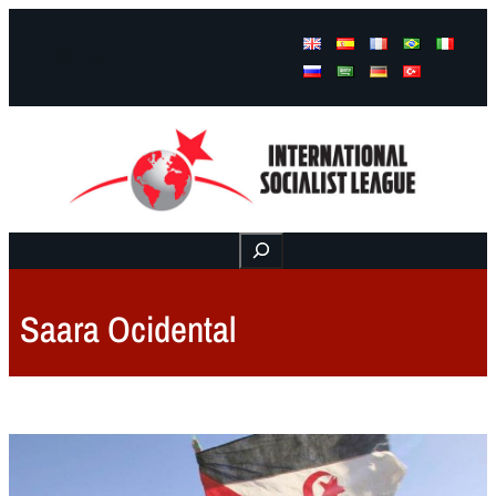
Facebook
Instagram
Mail
Buscar
Saara Ocidental