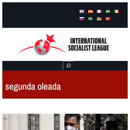
Facebook
Instagram
Mail
Buscar
segunda oleada