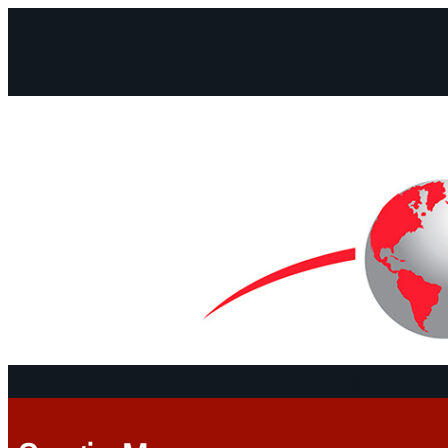
Facebook
Instagram
Mail
Continents
Program
Documen