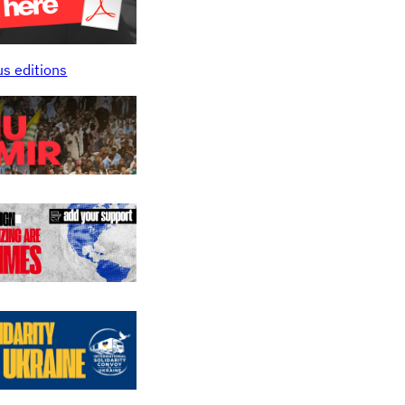
us editions