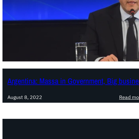
Argentina: Massa in Government, Big busine
August 8, 2022
Read mo