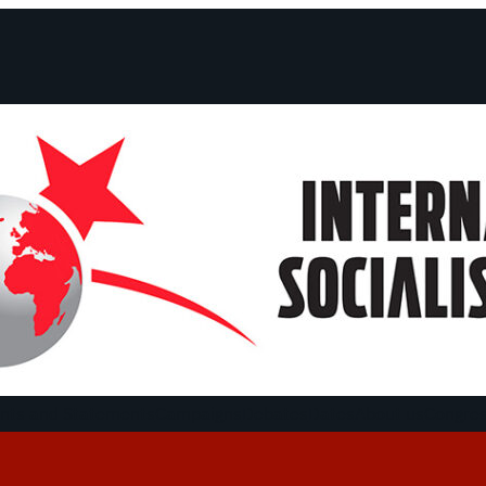
ts and Statements
Campaigns
Debates
Dates
About us
Congre