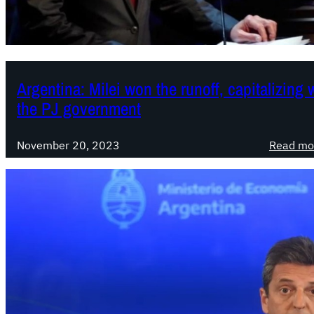
Argentina: Milei won the runoff, capitalizing
the PJ government
November 20, 2023
Read mo