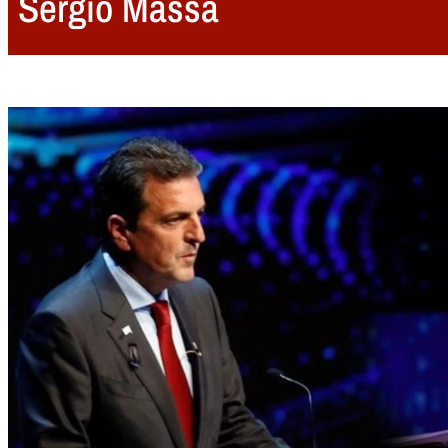
Sergio Massa