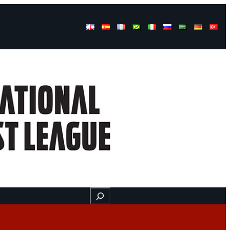
Buscar
ss
Find us here
Videos