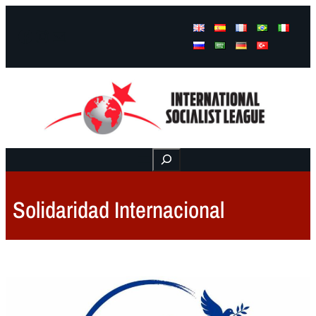
Facebook
Instagram
Mail
Buscar
Solidaridad Internacional