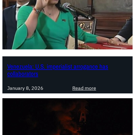
r
n
a
t
i
o
n
a
l
Venezuela: U.S. imperialist arrogance has
S
collaborators
o
l
:
January 8, 2026
Read more
i
V
d
e
a
n
r
e
i
z
t
u