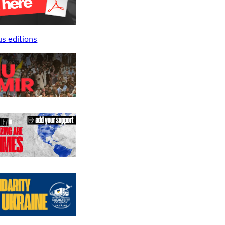
us editions