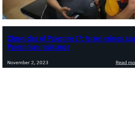
Chronicles of Palestine 17: Israeli crimes ag
Palestinian resistance
November 2, 2023
Read mo