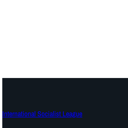
International Socialist League