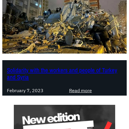
Solidarity with the workers and people of Turkey
and Syria
:
February 7, 2023
Read more
S
o
l
i
d