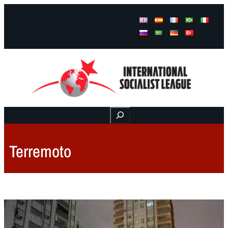
Facebook
Instagram
Mail
Buscar
Terremoto