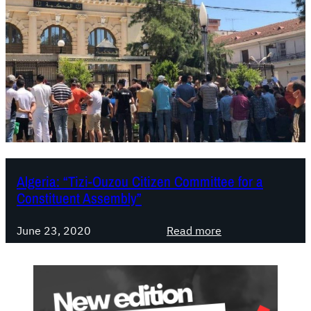
Algeria: “Tizi-Ouzou Citizen Committee for a
Constituent Assembly”
:
June 23, 2020
Read more
A
l
g
e