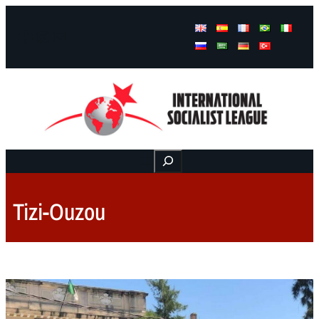
Facebook
Instagram
Mail
Buscar
Tizi-Ouzou