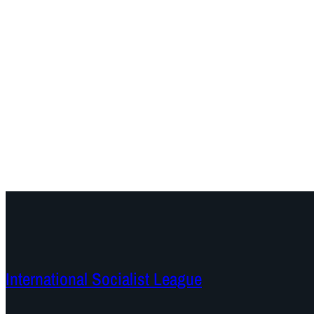
International Socialist League