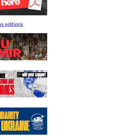
us editions