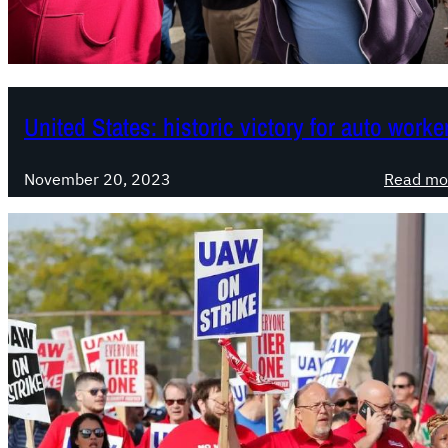
United States: historic victory for auto worke
November 20, 2023
Read mo