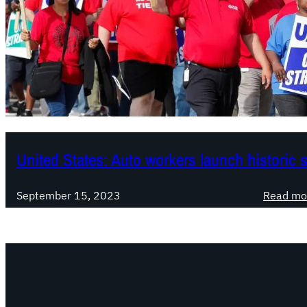
United States: Auto workers launch historic s
September 15, 2023
Read mo