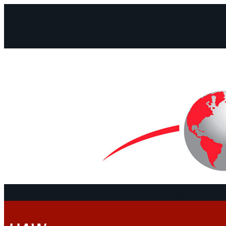
Facebook
Instagram
Mail
Continents
Program
Documen