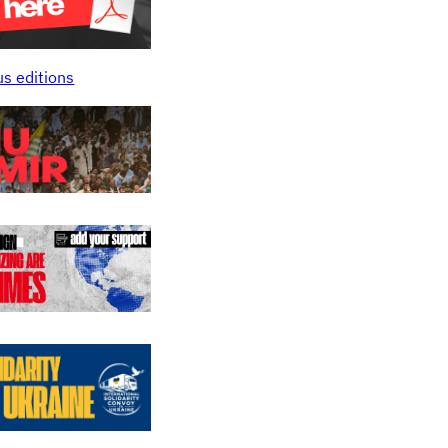
us editions