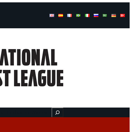
Buscar
ss
Find us here
Videos