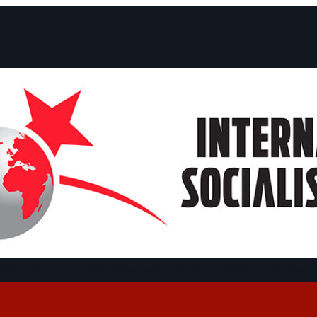
ts and Statements
Campaigns
Debates
Dates
About us
Congre