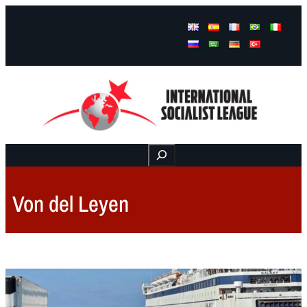
Facebook
Instagram
Mail
Buscar
Von del Leyen