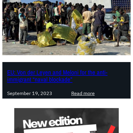
EU: Von der Leyen and Meloni for the anti-
immigrant “naval blockade”
:
September 19, 2023
Read more
E
U
:
V
o