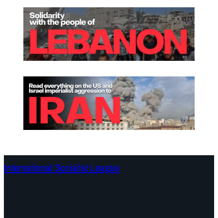
International Socialist League
Continents
Program
Documents and Statements