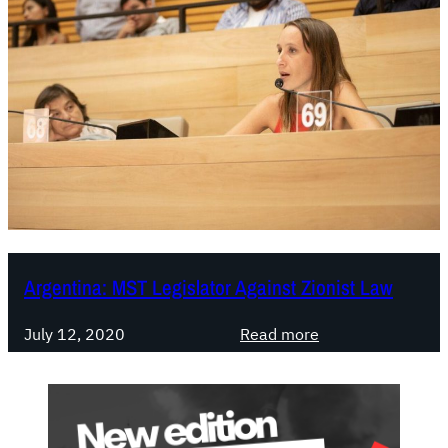
Argentina: MST Legislator Against Zionist Law
:
July 12, 2020
Read more
A
r
g
e