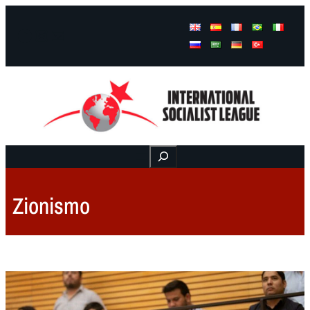
Facebook
Instagram
Mail
Buscar
Zionismo