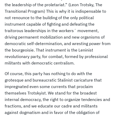
the leadership of the proletariat.” (Leon Trotsky, The
Transitional Program) This is why it is indispensable to
not renounce to the building of the only political
instrument capable of fighting and defeating the
traitorous leaderships in the workers´ movement,
driving permanent mobilization and new organisms of
democratic self-determination, and wresting power from
the bourgeoisie. That instrument is the Leninist
revolutionary party, for combat, formed by professional
militants with democratic centralism.
Of course, this party has nothing to do with the
grotesque and bureaucratic Stalinist caricature that
impregnated even some currents that proclaim
themselves Trotskyist. We stand for the broadest
internal democracy, the right to organize tendencies and
fractions, and we educate our cadre and militants
against dogmatism and in favor of the obligation of