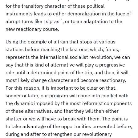
for the transitory character of these political
instruments leads to either demoralization in the face of
abrupt turns like Tsipras´, or to an adaptation to the
new reactionary course.
Using the example of a train that stops at various
stations before reaching the last one, which, for us,
represents the international socialist revolution, we can
say that this kind of alternative will play a progressive
role until a determined point of the trip, and then, it will
most likely change character and become reactionary.
For this reason, it is important to be clear on that,
sooner or later, our program will come into conflict with
the dynamic imposed by the most reformist components
of these alternatives, and that they will then either
shatter or we will have to break with them. The point is
to take advantage of the opportunities presented before,
during and after to strengthen our revolutionary