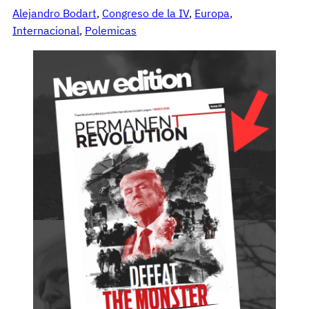
Alejandro Bodart
, 
Congreso de la IV
, 
Europa
, 
Internacional
, 
Polemicas