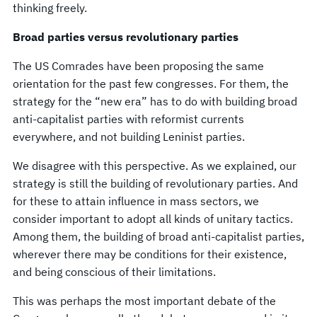
thinking freely.
Broad parties versus revolutionary parties
The US Comrades have been proposing the same
orientation for the past few congresses. For them, the
strategy for the “new era” has to do with building broad
anti-capitalist parties with reformist currents
everywhere, and not building Leninist parties.
We disagree with this perspective. As we explained, our
strategy is still the building of revolutionary parties. And
for these to attain influence in mass sectors, we
consider important to adopt all kinds of unitary tactics.
Among them, the building of broad anti-capitalist parties,
wherever there may be conditions for their existence,
and being conscious of their limitations.
This was perhaps the most important debate of the