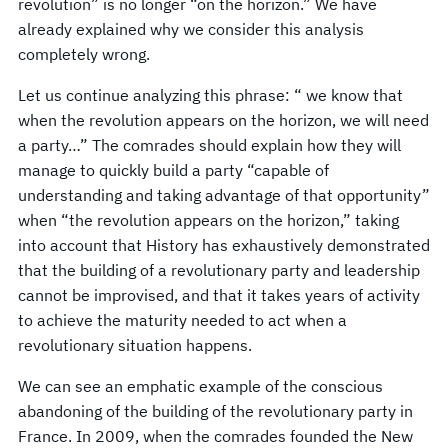
revolution” is no longer “on the horizon.” We have
already explained why we consider this analysis
completely wrong.
Let us continue analyzing this phrase: “ we know that
when the revolution appears on the horizon, we will need
a party…” The comrades should explain how they will
manage to quickly build a party “capable of
understanding and taking advantage of that opportunity”
when “the revolution appears on the horizon,” taking
into account that History has exhaustively demonstrated
that the building of a revolutionary party and leadership
cannot be improvised, and that it takes years of activity
to achieve the maturity needed to act when a
revolutionary situation happens.
We can see an emphatic example of the conscious
abandoning of the building of the revolutionary party in
France. In 2009, when the comrades founded the New