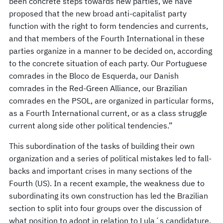
been concrete steps towards new parties, we have
proposed that the new broad anti-capitalist party
function with the right to form tendencies and currents,
and that members of the Fourth International in these
parties organize in a manner to be decided on, according
to the concrete situation of each party. Our Portuguese
comrades in the Bloco de Esquerda, our Danish
comrades in the Red-Green Alliance, our Brazilian
comrades en the PSOL, are organized in particular forms,
as a Fourth International current, or as a class struggle
current along side other political tendencies.”
This subordination of the tasks of building their own
organization and a series of political mistakes led to fall-
backs and important crises in many sections of the
Fourth (US). In a recent example, the weakness due to
subordinating its own construction has led the Brazilian
section to split into four groups over the discussion of
what position to adopt in relation to Lula´s candidature.