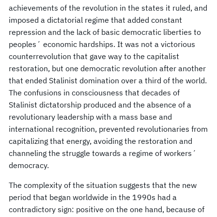
achievements of the revolution in the states it ruled, and
imposed a dictatorial regime that added constant
repression and the lack of basic democratic liberties to
peoples´ economic hardships. It was not a victorious
counterrevolution that gave way to the capitalist
restoration, but one democratic revolution after another
that ended Stalinist domination over a third of the world.
The confusions in consciousness that decades of
Stalinist dictatorship produced and the absence of a
revolutionary leadership with a mass base and
international recognition, prevented revolutionaries from
capitalizing that energy, avoiding the restoration and
channeling the struggle towards a regime of workers´
democracy.
The complexity of the situation suggests that the new
period that began worldwide in the 1990s had a
contradictory sign: positive on the one hand, because of