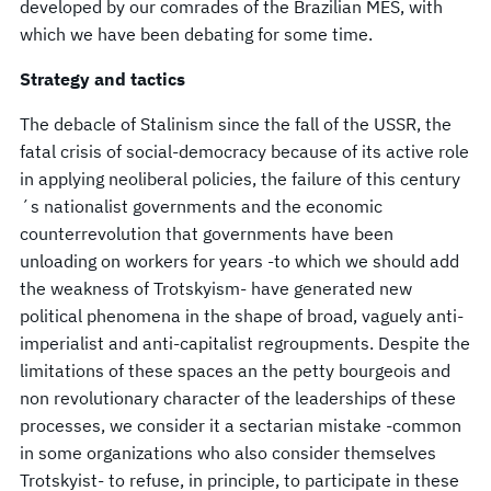
developed by our comrades of the Brazilian MES, with
which we have been debating for some time.
Strategy and tactics
The debacle of Stalinism since the fall of the USSR, the
fatal crisis of social-democracy because of its active role
in applying neoliberal policies, the failure of this century
´s nationalist governments and the economic
counterrevolution that governments have been
unloading on workers for years -to which we should add
the weakness of Trotskyism- have generated new
political phenomena in the shape of broad, vaguely anti-
imperialist and anti-capitalist regroupments. Despite the
limitations of these spaces an the petty bourgeois and
non revolutionary character of the leaderships of these
processes, we consider it a sectarian mistake -common
in some organizations who also consider themselves
Trotskyist- to refuse, in principle, to participate in these