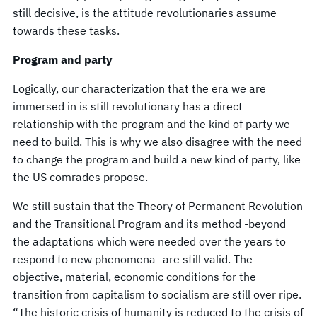
still decisive, is the attitude revolutionaries assume
towards these tasks.
Program and party
Logically, our characterization that the era we are
immersed in is still revolutionary has a direct
relationship with the program and the kind of party we
need to build. This is why we also disagree with the need
to change the program and build a new kind of party, like
the US comrades propose.
We still sustain that the Theory of Permanent Revolution
and the Transitional Program and its method -beyond
the adaptations which were needed over the years to
respond to new phenomena- are still valid. The
objective, material, economic conditions for the
transition from capitalism to socialism are still over ripe.
“The historic crisis of humanity is reduced to the crisis of