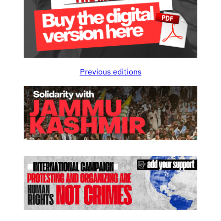
Previous editions