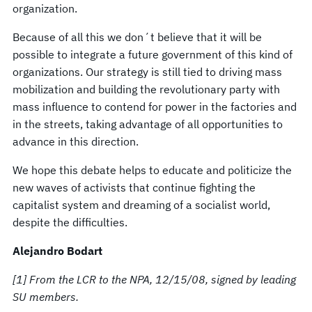
organization.
Because of all this we don´t believe that it will be
possible to integrate a future government of this kind of
organizations. Our strategy is still tied to driving mass
mobilization and building the revolutionary party with
mass influence to contend for power in the factories and
in the streets, taking advantage of all opportunities to
advance in this direction.
We hope this debate helps to educate and politicize the
new waves of activists that continue fighting the
capitalist system and dreaming of a socialist world,
despite the difficulties.
Alejandro Bodart
[1] From the LCR to the NPA, 12/15/08, signed by leading
SU members.