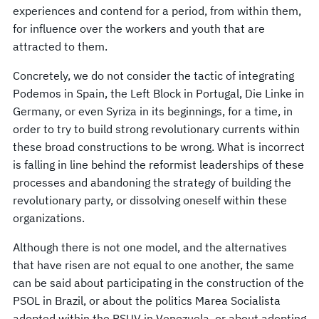
experiences and contend for a period, from within them,
for influence over the workers and youth that are
attracted to them.
Concretely, we do not consider the tactic of integrating
Podemos in Spain, the Left Block in Portugal, Die Linke in
Germany, or even Syriza in its beginnings, for a time, in
order to try to build strong revolutionary currents within
these broad constructions to be wrong. What is incorrect
is falling in line behind the reformist leaderships of these
processes and abandoning the strategy of building the
revolutionary party, or dissolving oneself within these
organizations.
Although there is not one model, and the alternatives
that have risen are not equal to one another, the same
can be said about participating in the construction of the
PSOL in Brazil, or about the politics Marea Socialista
adopted within the PSUV in Venezuela, or about adopting