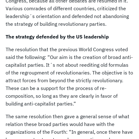
Congress, because all other debates are resumed in it.
Various comrades of different countries, criticized the
leadership´s orientation and defended not abandoning
the strategy of building revolutionary parties.
The strategy defended by the US leadership
The resolution that the previous World Congress voted
said the following: “Our aim is the creation of broad anti-
capitalist parties. It´s not about reediting old formulas
of the regroupment of revolutionaries. The objective is to
attract forces from beyond the strictly revolutionary.
These can be a support for the process of re-
composition, so long as they are clearly in favor of
building anti-capitalist parties.”
The same resolution then gave a general sense of what
relation these broad parties would have with the
organizations of the Fourth: “In general, once there have