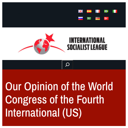
Facebook
Instagram
Mail
Buscar
Our Opinion of the World
Congress of the Fourth
International (US)