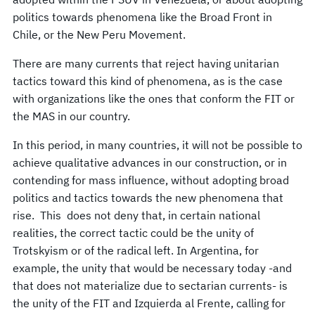
politics towards phenomena like the Broad Front in
Chile, or the New Peru Movement.
There are many currents that reject having unitarian
tactics toward this kind of phenomena, as is the case
with organizations like the ones that conform the FIT or
the MAS in our country.
In this period, in many countries, it will not be possible to
achieve qualitative advances in our construction, or in
contending for mass influence, without adopting broad
politics and tactics towards the new phenomena that
rise. This does not deny that, in certain national
realities, the correct tactic could be the unity of
Trotskyism or of the radical left. In Argentina, for
example, the unity that would be necessary today -and
that does not materialize due to sectarian currents- is
the unity of the FIT and Izquierda al Frente, calling for