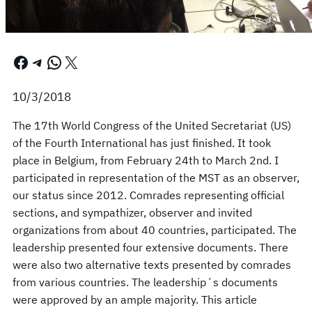
Facebook
Telegram
WhatsApp
X
10/3/2018
The 17th World Congress of the United Secretariat (US)
of the Fourth International has just finished. It took
place in Belgium, from February 24th to March 2nd. I
participated in representation of the MST as an observer,
our status since 2012. Comrades representing official
sections, and sympathizer, observer and invited
organizations from about 40 countries, participated. The
leadership presented four extensive documents. There
were also two alternative texts presented by comrades
from various countries. The leadership´s documents
were approved by an ample majority. This article