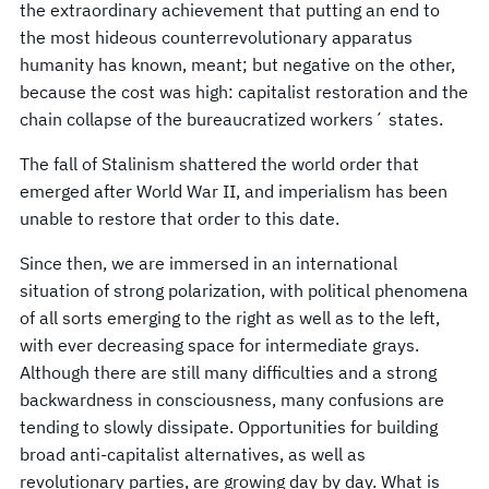
the extraordinary achievement that putting an end to
the most hideous counterrevolutionary apparatus
humanity has known, meant; but negative on the other,
because the cost was high: capitalist restoration and the
chain collapse of the bureaucratized workers´ states.
The fall of Stalinism shattered the world order that
emerged after World War II, and imperialism has been
unable to restore that order to this date.
Since then, we are immersed in an international
situation of strong polarization, with political phenomena
of all sorts emerging to the right as well as to the left,
with ever decreasing space for intermediate grays.
Although there are still many difficulties and a strong
backwardness in consciousness, many confusions are
tending to slowly dissipate. Opportunities for building
broad anti-capitalist alternatives, as well as
revolutionary parties, are growing day by day. What is