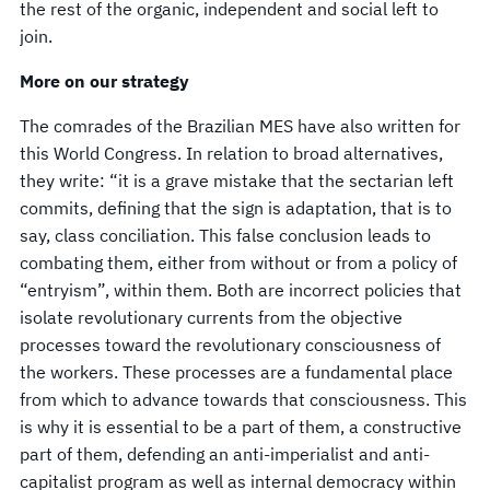
the rest of the organic, independent and social left to
join.
More on our strategy
The comrades of the Brazilian MES have also written for
this World Congress. In relation to broad alternatives,
they write: “it is a grave mistake that the sectarian left
commits, defining that the sign is adaptation, that is to
say, class conciliation. This false conclusion leads to
combating them, either from without or from a policy of
“entryism”, within them. Both are incorrect policies that
isolate revolutionary currents from the objective
processes toward the revolutionary consciousness of
the workers. These processes are a fundamental place
from which to advance towards that consciousness. This
is why it is essential to be a part of them, a constructive
part of them, defending an anti-imperialist and anti-
capitalist program as well as internal democracy within