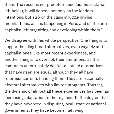
them. The result is not predetermined (as the sectarian
left holds); it will depend not only on the leaders´
intentions, but also on the class struggle driving
mobilizations, as it is happening in Peru, and on the anti-
capitalist left organizing and developing within them.”
We disagree with this whole perspective. One thing is to
support building broad alternatives, even vaguely anti-
capitalist ones, like most recent experiences, and
another thing is to overlook their limitations, as the
comrades unfortunately do. Not all broad alternatives
that have risen are equal, although they all have
reformist currents heading them. They are essentially
electoral alternatives with limited programs. Thus far,
the dynamic of almost all these experiences has been an
increasing adaptation to the regimes. To the degree that
they have advanced in disputing local, state or national
governments, they have become “left wing