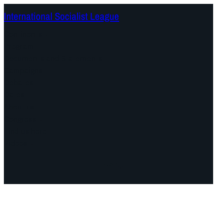
International Socialist League
Continents
Program
Documents and Statements
Campaigns
Debates
Dates
About us
Congress
Find us here
Videos
Facebook
Instagram
Mail