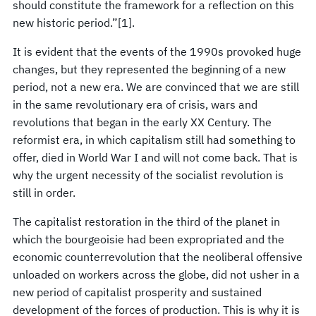
should constitute the framework for a reflection on this
new historic period.”[1].
It is evident that the events of the 1990s provoked huge
changes, but they represented the beginning of a new
period, not a new era. We are convinced that we are still
in the same revolutionary era of crisis, wars and
revolutions that began in the early XX Century. The
reformist era, in which capitalism still had something to
offer, died in World War I and will not come back. That is
why the urgent necessity of the socialist revolution is
still in order.
The capitalist restoration in the third of the planet in
which the bourgeoisie had been expropriated and the
economic counterrevolution that the neoliberal offensive
unloaded on workers across the globe, did not usher in a
new period of capitalist prosperity and sustained
development of the forces of production. This is why it is