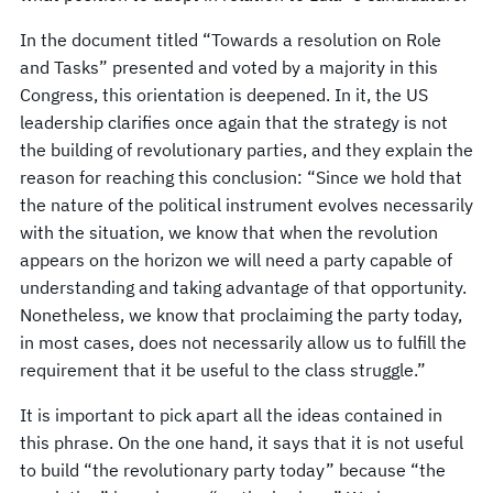
In the document titled “Towards a resolution on Role
and Tasks” presented and voted by a majority in this
Congress, this orientation is deepened. In it, the US
leadership clarifies once again that the strategy is not
the building of revolutionary parties, and they explain the
reason for reaching this conclusion: “Since we hold that
the nature of the political instrument evolves necessarily
with the situation, we know that when the revolution
appears on the horizon we will need a party capable of
understanding and taking advantage of that opportunity.
Nonetheless, we know that proclaiming the party today,
in most cases, does not necessarily allow us to fulfill the
requirement that it be useful to the class struggle.”
It is important to pick apart all the ideas contained in
this phrase. On the one hand, it says that it is not useful
to build “the revolutionary party today” because “the