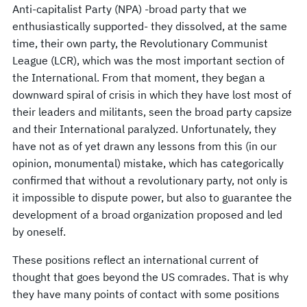
Anti-capitalist Party (NPA) -broad party that we
enthusiastically supported- they dissolved, at the same
time, their own party, the Revolutionary Communist
League (LCR), which was the most important section of
the International. From that moment, they began a
downward spiral of crisis in which they have lost most of
their leaders and militants, seen the broad party capsize
and their International paralyzed. Unfortunately, they
have not as of yet drawn any lessons from this (in our
opinion, monumental) mistake, which has categorically
confirmed that without a revolutionary party, not only is
it impossible to dispute power, but also to guarantee the
development of a broad organization proposed and led
by oneself.
These positions reflect an international current of
thought that goes beyond the US comrades. That is why
they have many points of contact with some positions