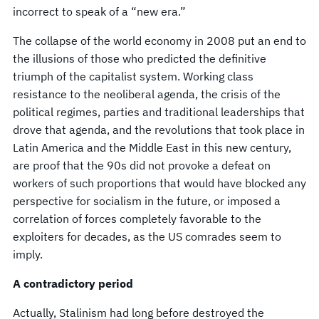
incorrect to speak of a “new era.”
The collapse of the world economy in 2008 put an end to
the illusions of those who predicted the definitive
triumph of the capitalist system. Working class
resistance to the neoliberal agenda, the crisis of the
political regimes, parties and traditional leaderships that
drove that agenda, and the revolutions that took place in
Latin America and the Middle East in this new century,
are proof that the 90s did not provoke a defeat on
workers of such proportions that would have blocked any
perspective for socialism in the future, or imposed a
correlation of forces completely favorable to the
exploiters for decades, as the US comrades seem to
imply.
A contradictory period
Actually, Stalinism had long before destroyed the