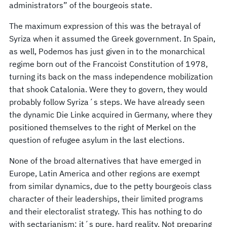
administrators” of the bourgeois state.
The maximum expression of this was the betrayal of
Syriza when it assumed the Greek government. In Spain,
as well, Podemos has just given in to the monarchical
regime born out of the Francoist Constitution of 1978,
turning its back on the mass independence mobilization
that shook Catalonia. Were they to govern, they would
probably follow Syriza´s steps. We have already seen
the dynamic Die Linke acquired in Germany, where they
positioned themselves to the right of Merkel on the
question of refugee asylum in the last elections.
None of the broad alternatives that have emerged in
Europe, Latin America and other regions are exempt
from similar dynamics, due to the petty bourgeois class
character of their leaderships, their limited programs
and their electoralist strategy. This has nothing to do
with sectarianism: it´s pure, hard reality. Not preparing