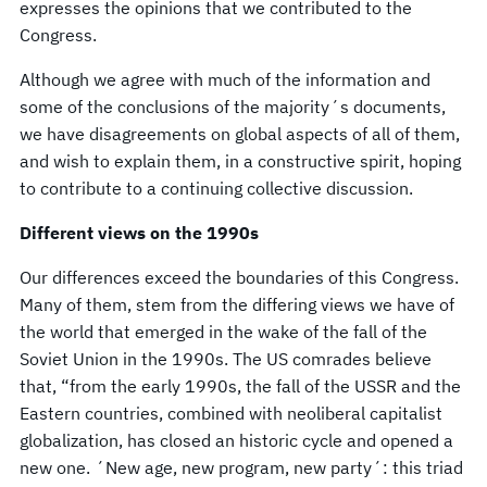
expresses the opinions that we contributed to the
Congress.
Although we agree with much of the information and
some of the conclusions of the majority´s documents,
we have disagreements on global aspects of all of them,
and wish to explain them, in a constructive spirit, hoping
to contribute to a continuing collective discussion.
Different views on the 1990s
Our differences exceed the boundaries of this Congress.
Many of them, stem from the differing views we have of
the world that emerged in the wake of the fall of the
Soviet Union in the 1990s. The US comrades believe
that, “from the early 1990s, the fall of the USSR and the
Eastern countries, combined with neoliberal capitalist
globalization, has closed an historic cycle and opened a
new one. ´New age, new program, new party´: this triad