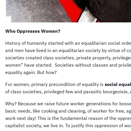
Who Oppresses Women?
History of humanity started with an equalitarian social ord
and men have lived in an equalitarian society by virtue of 
societies created class societies, private property, privilege
women” have started. Societies without classes and privil
equality again. But how?
For women, primary precondition of equality is
social equal
of class societies, privileged few and parasitic bourgeoisie,
Why? Because we raise future worker generations for boss
basic needs, like cooking and cleaning, of worker for free, ag
work next day! This is the fundamental reason of the oppre
capitalist society, we live in. To justify this oppression of w