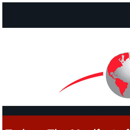
Facebook
Instagram
Mail
Continents
Program
Documen