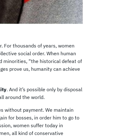
er. For thousands of years, women
collective social order. When human
d minorities, “the historical defeat of
eges prove us, humanity can achieve
ity
. And it’s possible only by disposal
 all around the world.
es without payment. We maintain
ain for bosses, in order him to go to
ssion, women suffer today in
omen, all kind of conservative