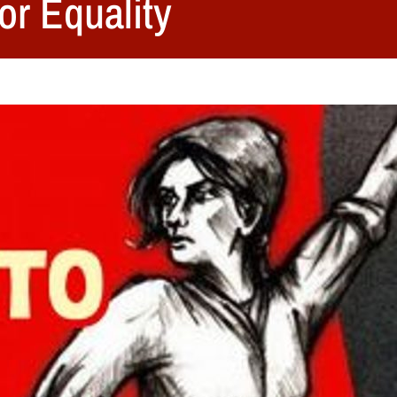
or Equality