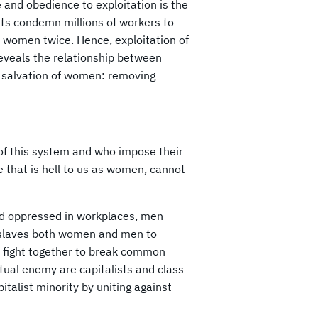
 and obedience to exploitation is the
sts condemn millions of workers to
it women twice. Hence, exploitation of
reveals the relationship between
r salvation of women: removing
of this system and who impose their
fe that is hell to us as women, cannot
nd oppressed in workplaces, men
enslaves both women and men to
d fight together to break common
utual enemy are capitalists and class
italist minority by uniting against