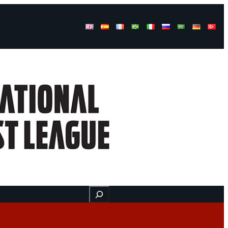
Buscar
ss
Find us here
Videos