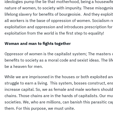
ideologies pump the lie that motherhood, being a housewife
nature of women, to society with impunity. These misogyni
lifelong slavery for benefits of bourgeoisie. And they explo
all workers is the base of oppression of women. Socialism 
exploitation and oppression and introduces prescription fo
exploitation from the world is the first step to equality!
Woman and man to fights together
Oppressor of women is the capitalist system; The masters 
benefits to society as a moral code and sexist ideas. The li
be a heaven for men.
While we are imprisoned in the houses or both exploited a
struggle to earn a living. This system, bosses construct, 
increase capital. So, we as female and male workers shoul
chains. Those chains are in the hands of capitalists. Our m
societies. We, who are millions, can banish this parasitic cap
them. For this purpose, we must unite.