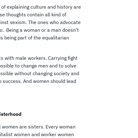
 of explaining culture and history are
se thoughts contain all kind of
ainst sexism. The ones who advocate
o. Being a woman or a man doesn’t
 being part of the equalitarian
ts with male workers. Carrying fight
ossible to change men and to solve
ssible without changing society and
y to success. And women should lead
sisterhood
all women are sisters. Every woman
capitalist women and worker women