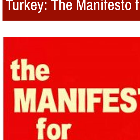
Turkey: The Manifesto f