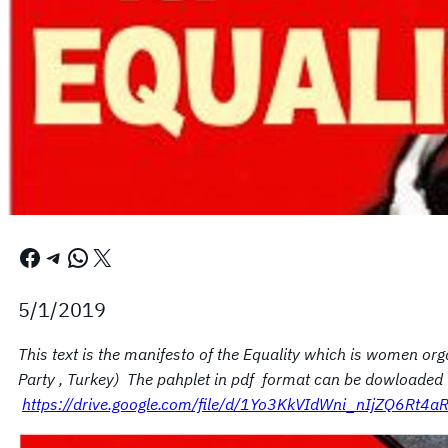
Facebook
Telegram
WhatsApp
X
5/1/2019
This text is the manifesto of the Equality which is women org
Party , Turkey) The pahplet in pdf format can be dowloaded 
https://drive.google.com/file/d/1Yo3KkVIdWni_nIjZQ6Rt4