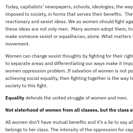
Today, capitalists’ newspapers, schools, ideologies, the way
imposed to society, in forms that serves their benefits. The
reactionary and sexist ideas. We as women should fight ag
these ideas are not only men. Many women adopt them, to
make someone sexist or equalitarian, alone. What matters is
movement.
Women can change sexist thoughts by fighting for their righ
to separate areas and differentiating our ways make it imp
women oppression problem. If salvation of women is not po
achieving social equality, then fighting together is the wa
society to this fight.
Equality
defends the united struggle of women and men.
Not sisterhood of women from all classes, but the class 
All women don’t have mutual benefits and it’s a lie to say 
belongs to her class. The intensity of the oppression for 