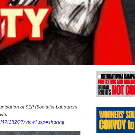
Previo
anisation of SEP (Socialist Labourers
via:
aRM7l1lt2O7/view?usp=sharing