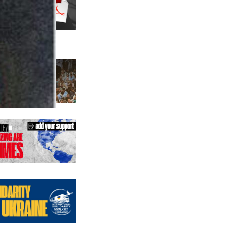
us editions