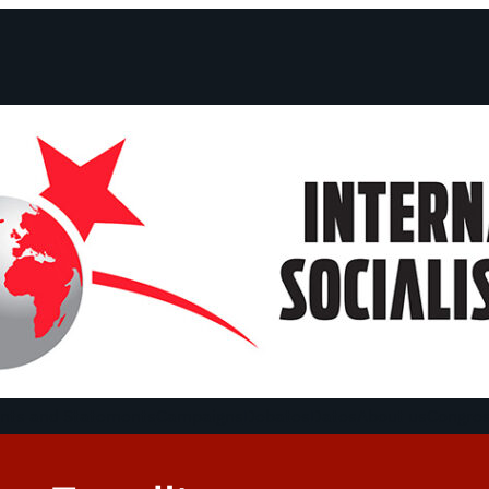
ts and Statements
Campaigns
Debates
Dates
About us
Congre