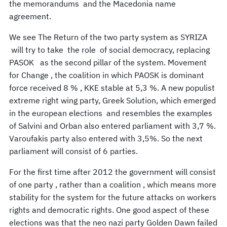
the memorandums and the Macedonia name
agreement.
We see The Return of the two party system as SYRIZA
will try to take the role of social democracy, replacing
PASOK as the second pillar of the system. Movement
for Change , the coalition in which PAOSK is dominant
force received 8 % , KKE stable at 5,3 %. A new populist
extreme right wing party, Greek Solution, which emerged
in the european elections and resembles the examples
of Salvini and Orban also entered parliament with 3,7 %.
Varoufakis party also entered with 3,5%. So the next
parliament will consist of 6 parties.
For the first time after 2012 the government will consist
of one party , rather than a coalition , which means more
stability for the system for the future attacks on workers
rights and democratic rights. One good aspect of these
elections was that the neo nazi party Golden Dawn failed