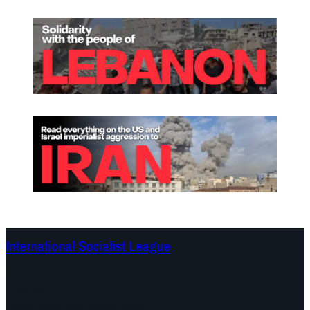
International Socialist League
Continents
Program
Documents and Statements