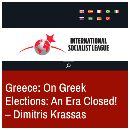
Facebook
Instagram
Mail
Buscar
Greece: On Greek
Elections: An Era Closed!
– Dimitris Krassas