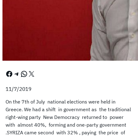
Facebook
Telegram
WhatsApp
X
11/7/2019
On the 7th of July national elections were held in
Greece. We had a shift in government as the traditional
right-wing party New Democracy returned to power
with almost 40%, forming and one-party government
.SYRIZA came second with 32% , paying the price of