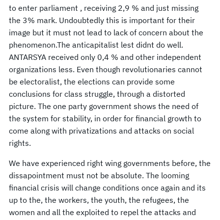
to enter parliament , receiving 2,9 % and just missing
the 3% mark. Undoubtedly this is important for their
image but it must not lead to lack of concern about the
phenomenon.The anticapitalist lest didnt do well.
ANTARSYA received only 0,4 % and other independent
organizations less. Even though revolutionaries cannot
be electoralist, the elections can provide some
conclusions for class struggle, through a distorted
picture. The one party government shows the need of
the system for stability, in order for financial growth to
come along with privatizations and attacks on social
rights.
We have experienced right wing governments before, the
dissapointment must not be absolute. The looming
financial crisis will change conditions once again and its
up to the, the workers, the youth, the refugees, the
women and all the exploited to repel the attacks and