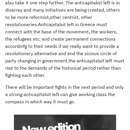
also take it one step further. The anticapitalist left is in
disarray and many initiatives are being created, others
to be more reformist,other centrist, other
revolutionaries.Anticapitalsit left in Greece must
connect with the base of the movement, the workers,
the refugees etc. and create permanent connections
accordinfg to their needs if we really want to provide a
revolutionary alternative and end the vicious circle of
party changing in government.the anticapitalsit left must
rise to the demands of the historical period rather than
fighting each other.
There will be important fights in the next period and only
a strong anticapitalsit left can give working class the
compass in which way it must go.