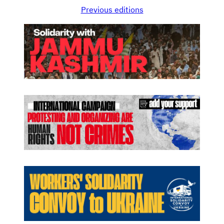
Previous editions